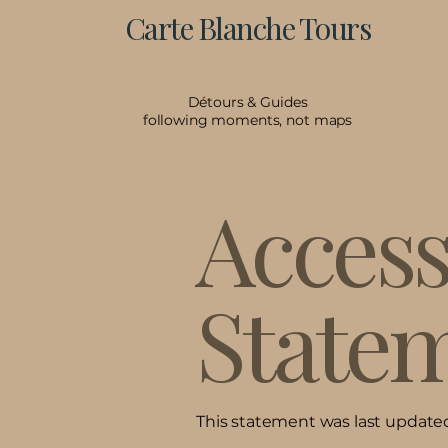
Carte Blanche Tours
Détours & Guides
following moments, not maps
Accessi
State
This statement was last updat