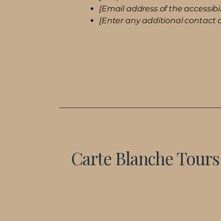
[Email address of the accessibil
[Enter any additional contact de
Carte Blanche Tours