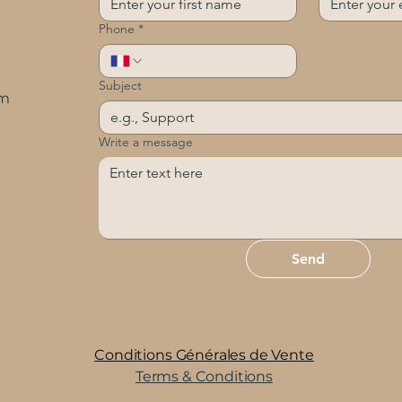
Phone
*
Subject
om
Write a message
Send
Conditions Générales de Vente
Terms & Conditions