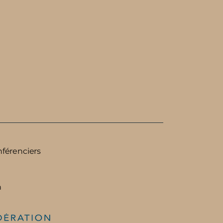
nférenciers
n