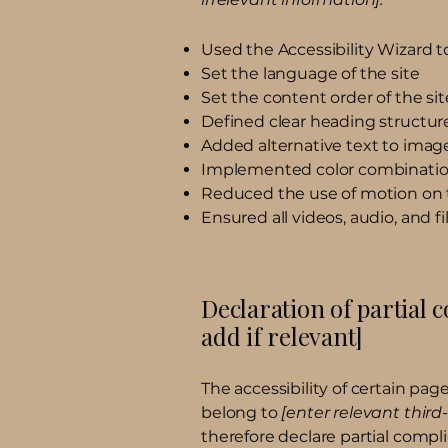
Used the Accessibility Wizard to 
Set the language of the site
Set the content order of the sit
Defined clear heading structures
Added alternative text to imag
Implemented color combination
Reduced the use of motion on 
Ensured all videos, audio, and fi
Declaration of partial 
add if relevant]
The accessibility of certain pa
belong to
[enter relevant thir
therefore declare partial compl