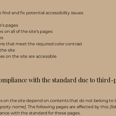
find and fix potential accessibility issues
e’s pages
 on all of the site’s pages
es
s that meet the required color contrast
the site
les on the site are accessible
compliance with the standard due to third-
ges on the site depend on contents that do not belong to 
d-party name]
. The following pages are affected by this:
[li
iance with the standard for these pages.