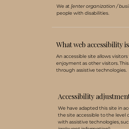
We at
[enter organization / bu
people with disabilities.
What web accessibility is
An accessible site allows visitors
enjoyment as other visitors. Thi
through assistive technologies.
Accessibility adjustment
We have adapted this site in
the site accessible to the level 
with assistive technologies, suc
irrelevant information]: