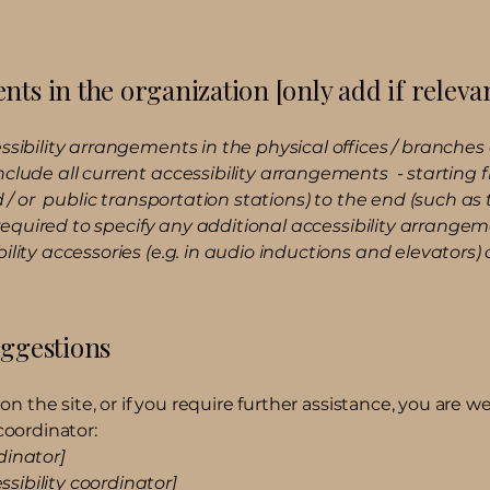
nts in the organization [only add if releva
ssibility arrangements in the physical offices / branches o
nclude all current accessibility arrangements - starting
nd / or public transportation stations) to the end (such as
so required to specify any additional accessibility arrange
ility accessories (e.g. in audio inductions and elevators) 
uggestions
ue on the site, or if you require further assistance, you ar
coordinator:
dinator]
sibility coordinator]