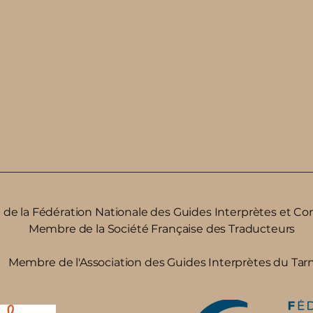
e la ​Fédération Nationale des Guides Interprètes et Co
Membre de la Société Française des Traducteurs
Membre de l'Association des Guides Interprètes du Tar