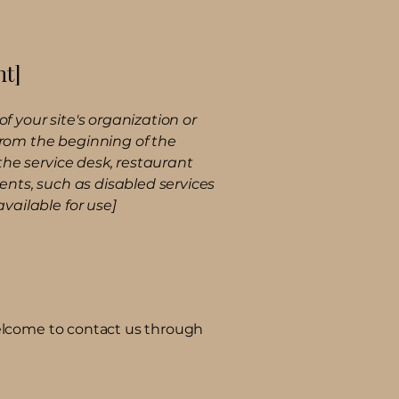
nt]
f your site's organization or
 from the beginning of the
 the service desk, restaurant
ments, such as disabled services
available for use]
e welcome to contact us through