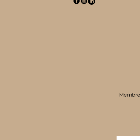
Membre d