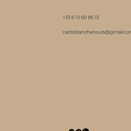
+33 6 13 60 85 13
carteblanchetours@gmail.c