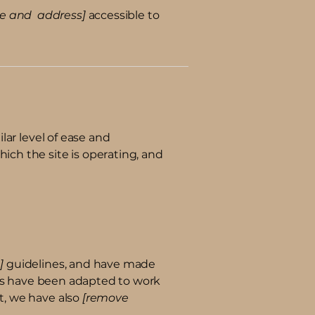
me and address]
accessible to
ilar level of ease and
hich the site is operating, and
]
guidelines, and have made
ts have been adapted to work
rt, we have also
[remove