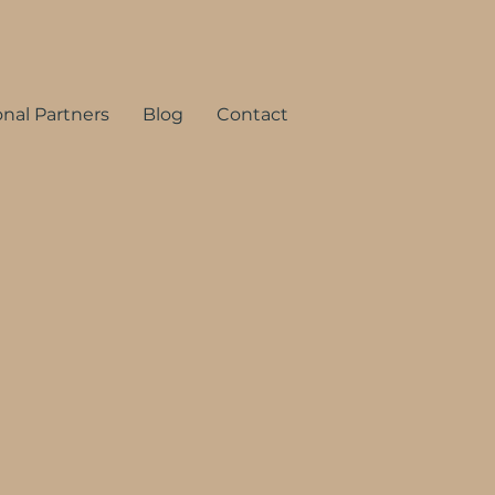
onal Partners
Blog
Contact