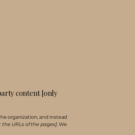
party content [only
the organization, and instead
st the URLs of the pages]
. We