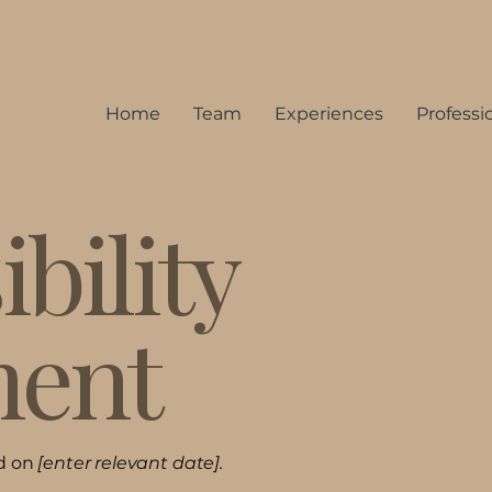
Home
Team
Experiences
Professi
bility
ment
ed on
[enter relevant date].