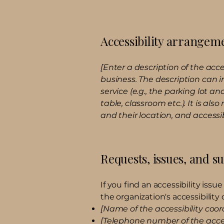
Accessibility arrangeme
[Enter a description of the acce
business. The description can i
service (e.g., the parking lot a
table, classroom etc.). It is al
and their location, and accessib
Requests, issues, and s
If you find an accessibility iss
the organization's accessibility 
[Name of the accessibility coor
[Telephone number of the acces