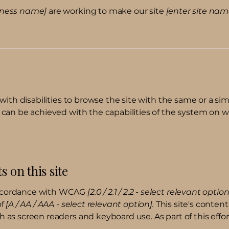
siness name]
are working to make our site
[enter site na
 with disabilities to browse the site with the same or a sim
s can be achieved with the capabilities of the system on w
s on this site
 accordance with WCAG
[2.0 / 2.1 / 2.2 - select relevant option
of
[A / AA / AAA - select relevant option].
This site's conten
h as screen readers and keyboard use. As part of this effo