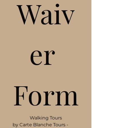
Waiv
er 
Form
Walking Tours
by Carte Blanche Tours - 