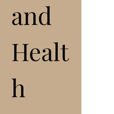
and 
Healt
h 