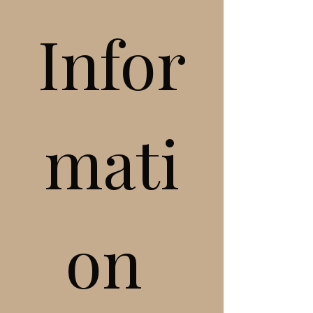
Infor
mati
on 