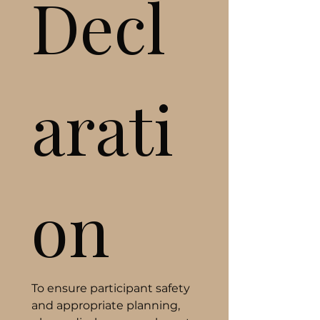
Decl
arati
on
To ensure participant safety 
and appropriate planning, 