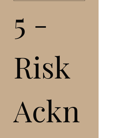
5 - 
Risk 
Ackn