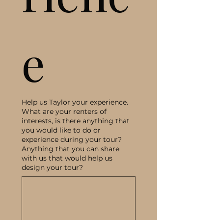
e
Help us Taylor your experience.
What are your renters of
interests, is there anything that
you would like to do or
experience during your tour?
Anything that you can share
with us that would help us
design your tour?