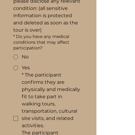
please disclose any relevant 
condition: (all sensitive 
information is protected 
and deleted as soon as the 
tour is over)
*
Do you have any medical
conditions that may affect
participation?
No
Yes
*
The participant 
confirms they are 
physically and medically 
fit to take part in 
walking tours, 
transportation, cultural 
site visits, and related 
activities.
The participant 