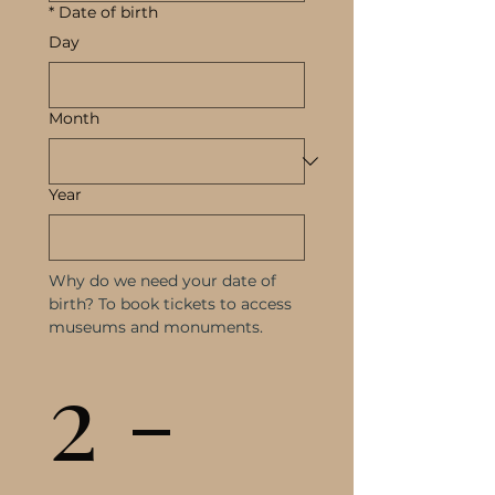
*
Date of birth
Day
Month
Year
Why do we need your date of 
birth? To book tickets to access 
museums and monuments.
2 - 