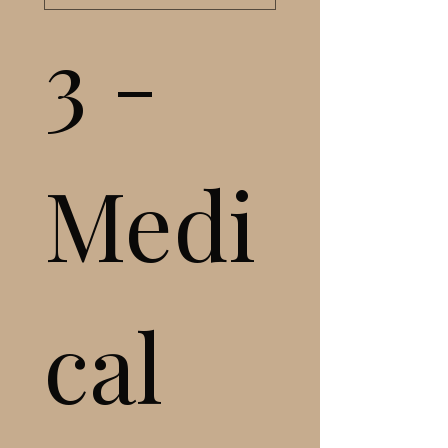
3 - 
Medi
cal 