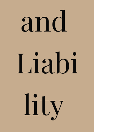
and 
Liabi
lity 