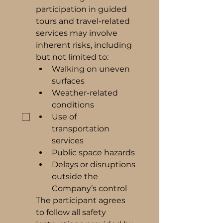
participation in guided 
tours and travel-related 
services may involve 
inherent risks, including 
but not limited to:
Walking on uneven 
surfaces
Weather-related 
conditions
Use of 
transportation 
services
Public space hazards
Delays or disruptions 
outside the 
Company’s control
The participant agrees 
to follow all safety 