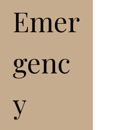
Emer
genc
y 