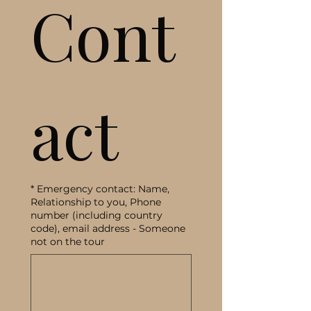
Cont
act
*
Emergency contact: Name,
Relationship to you, Phone
number (including country
code), email address - Someone
not on the tour