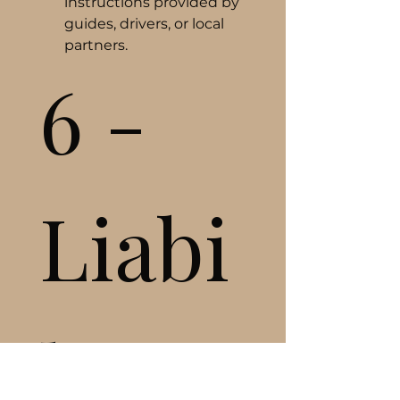
instructions provided by 
guides, drivers, or local 
partners.
6 - 
Liabi
lity 