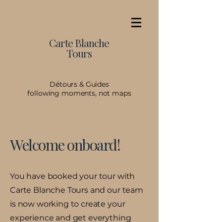
Carte Blanche
Tours
Détours & Guides
following moments, not maps
Welcome onboard!
You have booked your tour with
Carte Blanche Tours and our team
is now working to create your
experience and get everything