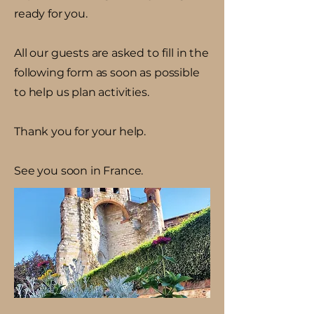
ready for you.
All our guests are asked to fill in the
following form as soon as possible
to help us plan activities.
Thank you for your help.
See you soon in France.