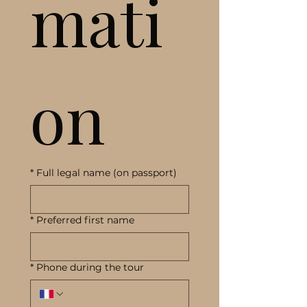
mati
on
*
Full legal name (on passport)
*
Preferred first name
*
Phone during the tour