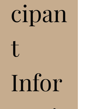
cipan
t 
Infor