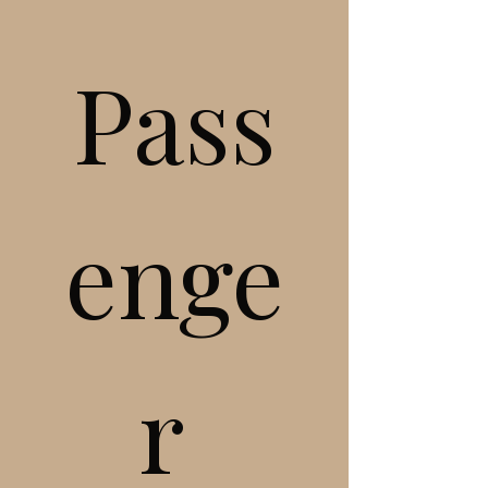
Pass
enge
r 