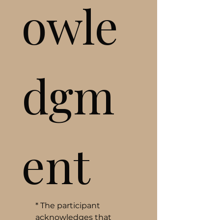
owle
dgm
ent
*
The participant 
acknowledges that 