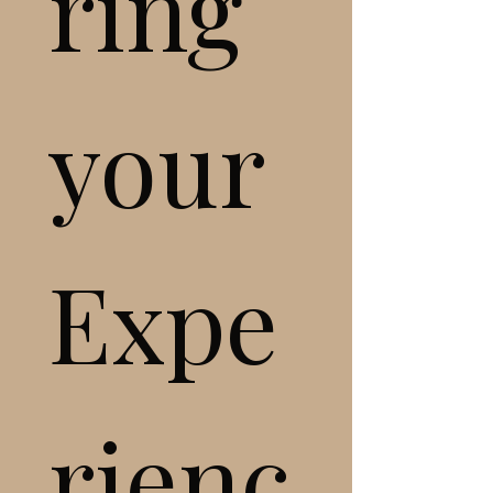
ring 
your 
Expe
rienc