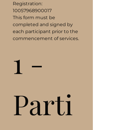
Registration: 
10057968900017
This form must be 
completed and signed by 
each participant prior to the 
commencement of services.
1 - 
Parti