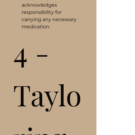
acknowledges 
responsibility for 
carrying any necessary 
medication.
4 - 
Taylo